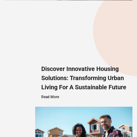
Discover Innovative Housing
Solutions: Transforming Urban
Living For A Sustainable Future
Read More