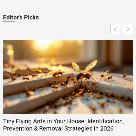
Editor's Picks
Tiny Flying Ants in Your House: Identification,
T
Prevention & Removal Strategies in 2026
2