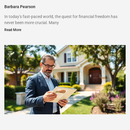
Barbara Pearson
In today’s fast-paced world, the quest for financial freedom has
never been more crucial. Many
Read More