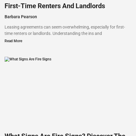
First-Time Renters And Landlords
Barbara Pearson
Leasing agreements can seem overwhelming, especially for first-
time renters or landlords. Understanding the ins and
Read More