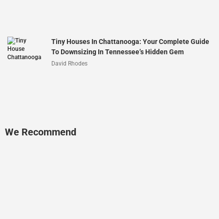
Tiny Houses In Chattanooga: Your Complete Guide
To Downsizing In Tennessee’s Hidden Gem
David Rhodes
We Recommend