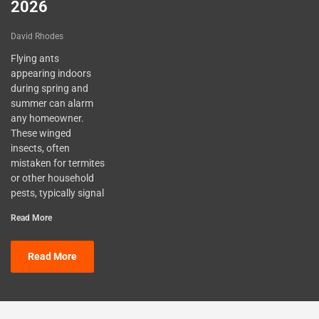
2026
David Rhodes
Flying ants
appearing indoors
during spring and
summer can alarm
any homeowner.
These winged
insects, often
mistaken for termites
or other household
pests, typically signal
Read More
Read More