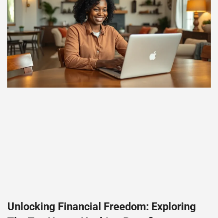
Unlocking Financial Freedom: Exploring