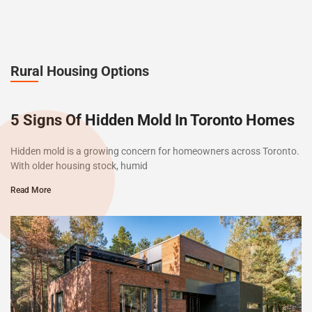
Rural Housing Options
5 Signs Of Hidden Mold In Toronto Homes
Hidden mold is a growing concern for homeowners across Toronto.
With older housing stock, humid
Read More