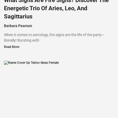
What Signs Are Fire Signs? Discover The
Energetic Trio Of Aries, Leo, And
Sagittarius
Barbara Pearson
When it comes to astrology, fire signs are the life of the party—
literally! Bursting with
Read More