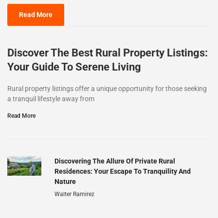
Read More
Discover The Best Rural Property Listings:
Your Guide To Serene Living
Rural property listings offer a unique opportunity for those seeking
a tranquil lifestyle away from
Read More
Discovering The Allure Of Private Rural
Residences: Your Escape To Tranquility And
Nature
Walter Ramirez