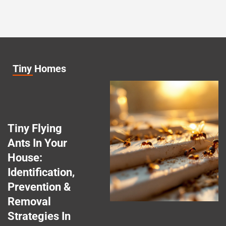
Tiny Homes
Tiny Flying
Ants In Your
House:
Identification,
Prevention &
Removal
Strategies In