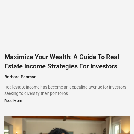
Maximize Your Wealth: A Guide To Real
Estate Income Strategies For Investors
Barbara Pearson
Real estate income has become an appealing avenue for investors
seeking to diversify their portfolios
Read More