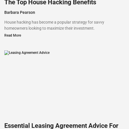
The Top House Hacking Benefits
Barbara Pearson
House hacking has become a popular strategy for savvy
homeowners looking to maximize their investment.
Read More
Essential Leasing Agreement Advice For