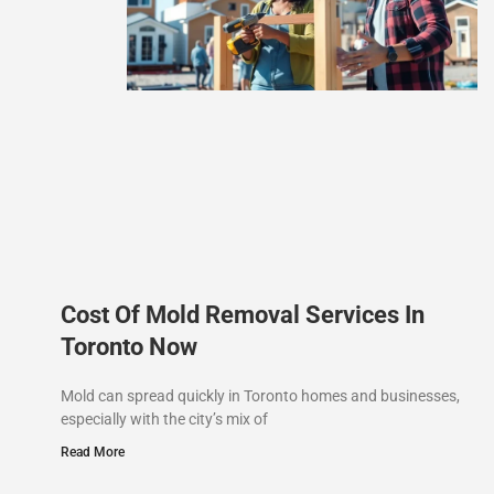
Cost Of Mold Removal Services In
Toronto Now
Mold can spread quickly in Toronto homes and businesses,
especially with the city’s mix of
Read More