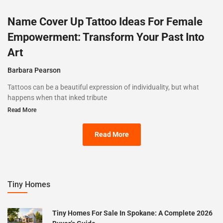
Name Cover Up Tattoo Ideas For Female
Empowerment: Transform Your Past Into
Art
Barbara Pearson
Tattoos can be a beautiful expression of individuality, but what
happens when that inked tribute
Read More
Read More
Tiny Homes
Tiny Homes For Sale In Spokane: A Complete 2026