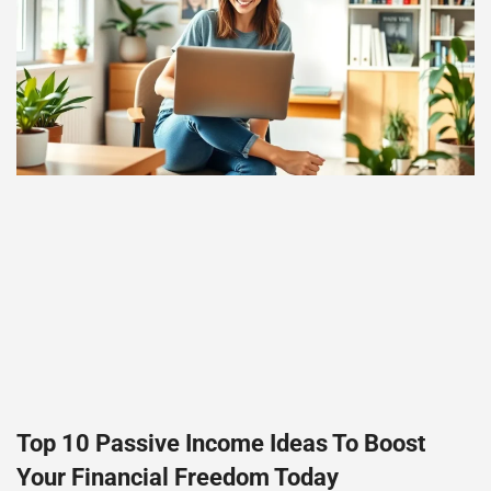
Top 10 Passive Income Ideas To Boost
Your Financial Freedom Today