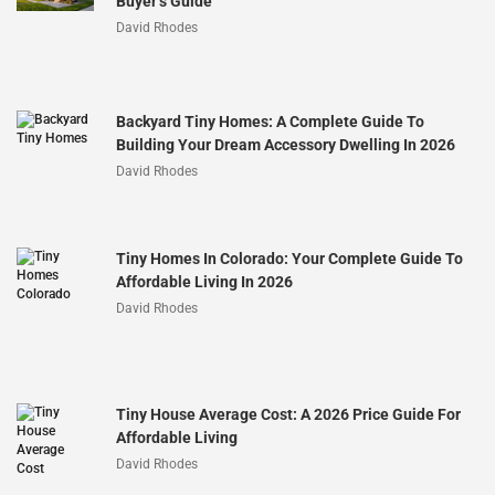
Buyer’s Guide
David Rhodes
Backyard Tiny Homes: A Complete Guide To
Building Your Dream Accessory Dwelling In 2026
David Rhodes
Tiny Homes In Colorado: Your Complete Guide To
Affordable Living In 2026
David Rhodes
Tiny House Average Cost: A 2026 Price Guide For
Affordable Living
David Rhodes