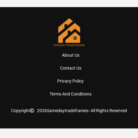
About Us
Contact Us
Privacy Policy
Terms And Conditions
Copyright
2026
Samedaytradeframes
- All Rights Reserved