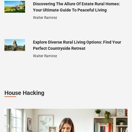
Discovering The Allure Of Estate Rural Homes:
Your Ultimate Guide To Peaceful Living
Walter Ramirez
Explore Diverse Rural Living Options: Find Your
Perfect Countryside Retreat
Walter Ramirez
House Hacking