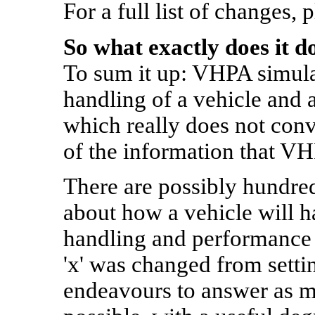
For a full list of changes, 
So what exactly does it d
To sum it up: VHPA simula
handling of a vehicle and a
which really does not conv
of the information that VH
There are possibly hundre
about how a vehicle will h
handling and performance 
'x' was changed from settin
endeavours to answer as m