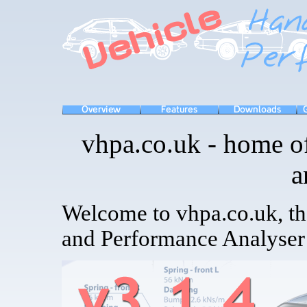
vhpa.co.uk - home of
a
Welcome to vhpa.co.uk, t
and Performance Analyser 