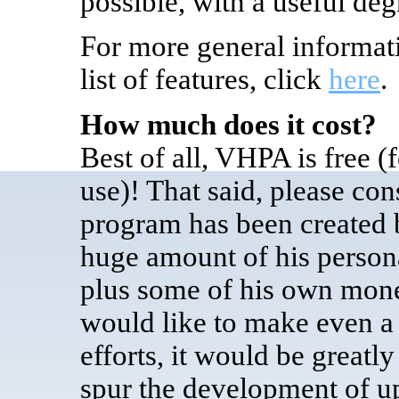
possible, with a useful deg
For more general informat
list of features, click
here
.
How much does it cost?
Best of all, VHPA is free
(
use)
! That said, please con
program has been created 
huge amount of his persona
plus some of his own money
would like to make even a
efforts, it would be greatl
spur the development of u