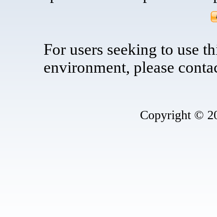
For users seeking to use t
environment, please contac
Copyright © 2