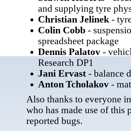
and supplying tyre phys
Christian Jelinek
- tyr
Colin Cobb
- suspensio
spreadsheet package
Dennis Palatov
- vehic
Research DP1
Jani Ervast
- balance 
Anton Tcholakov
- mat
Also thanks to everyone i
who has made use of this 
reported bugs.