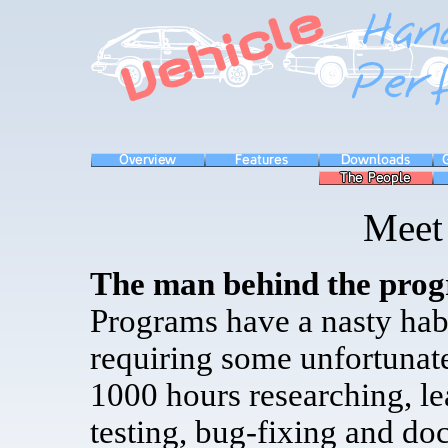
Meet 
The man behind the pro
Programs have a nasty habi
requiring some unfortunat
1000 hours researching, l
testing, bug-fixing and do