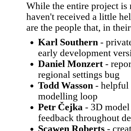
While the entire project i
haven't received a little h
are the people that, in the
Karl Southern
- privat
early development vers
Daniel Monzert
- repor
regional settings bug
Todd Wasson
- helpful
modelling loop
Petr Čejka
- 3D model 
feedback throughout d
Scawen Roberts
- crea