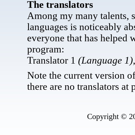
The translators
Among my many talents, sp
languages is noticeably abs
everyone that has helped wr
program:
Translator 1
(Language 1)
Note the current version o
there are no translators at 
Copyright © 2