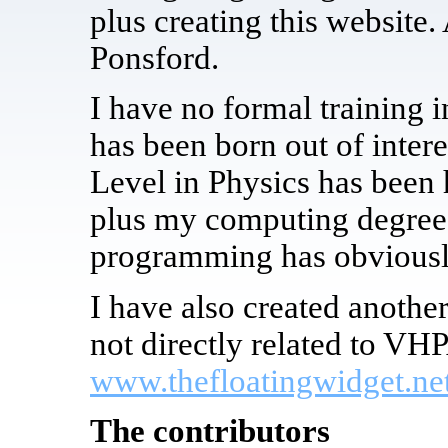
plus creating this website.
Ponsford.
I have no formal training i
has been born out of inter
Level in Physics has been 
plus my computing degree w
programming has obviously
I have also created anoth
not directly related to VHP
www.thefloatingwidget.ne
The contributors