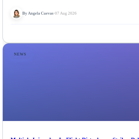
By Angela Cuevas
•
07 Aug 2026
NEWS