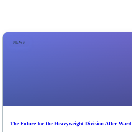
NEWS
The Future for the Heavyweight Division After Wardl