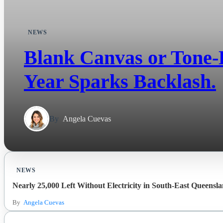
NEWS
Blank Canvas or Tone-D
Year Sparks Backlash.
By
Angela Cuevas
NEWS
Nearly 25,000 Left Without Electricity in South-East Queensl
By
Angela Cuevas