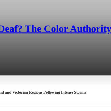
eaf? The Color Authority'
and and Victorian Regions Following Intense Storms