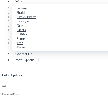
More
Gaming
Health
Life & Fitness
Lifestyle
News
Others
Politics
Sports
Tech
Travel
Contact Us
More Options
Latest Updates
Featured Posts