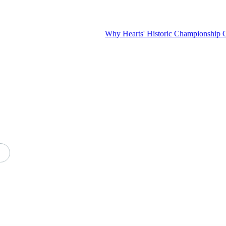
Why Hearts' Historic Championship Challenge I