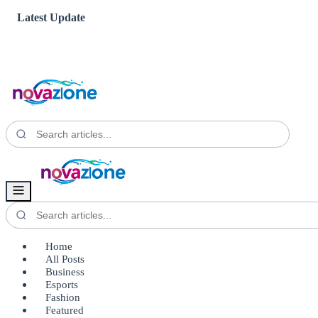
Latest Update
Home
All Posts
Business
Esports
Fashion
Featured