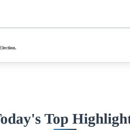
lection.
oday's Top Highligh