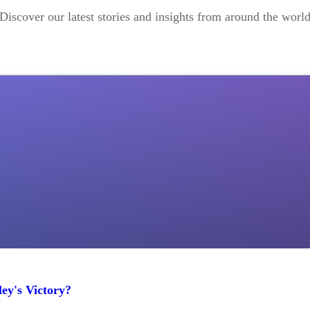
Discover our latest stories and insights from around the worl
ey's Victory?