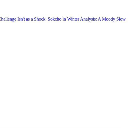
sn't as a Shock.
Sokcho in Winter Analysis: A Moody Slow-Burning Sto