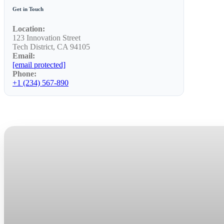
Get in Touch
Location:
123 Innovation Street
Tech District, CA 94105
Email:
[email protected]
Phone:
+1 (234) 567-890