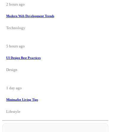
2 hours ago
Modern Web Development Trends
Technology
5 hours ago
UI Design Best Practices
Design
1 day ago
Minimalist Living Tips
Lifestyle