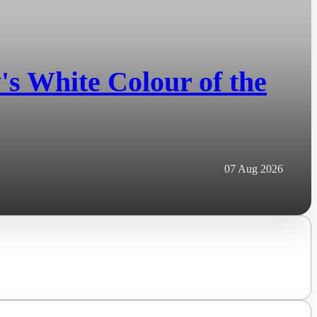
s White Colour of the
07 Aug 2026