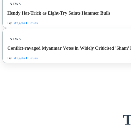
NEWS
Hendy Hat-Trick as Eight-Try Saints Hammer Bulls
By
Angela Cuevas
NEWS
Conflict-ravaged Myanmar Votes in Widely Criticised 'Sham' E
By
Angela Cuevas
T