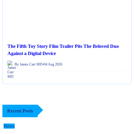
The Fifth Toy Story Film Trailer Pits The Beloved Duo
Against a Digital Device
By James Carr MD
•
04 Aug 2026
Recent Posts
News