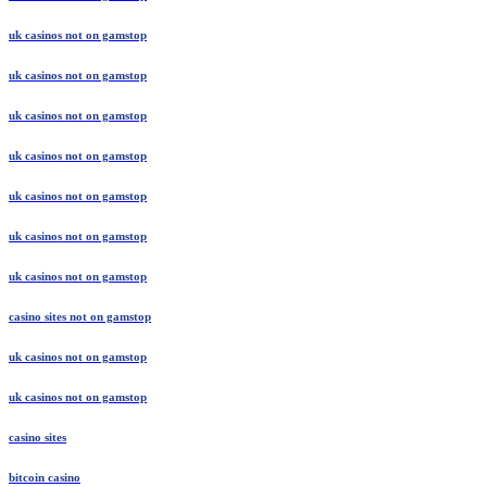
uk casinos not on gamstop
uk casinos not on gamstop
uk casinos not on gamstop
uk casinos not on gamstop
uk casinos not on gamstop
uk casinos not on gamstop
uk casinos not on gamstop
casino sites not on gamstop
uk casinos not on gamstop
uk casinos not on gamstop
casino sites
bitcoin casino