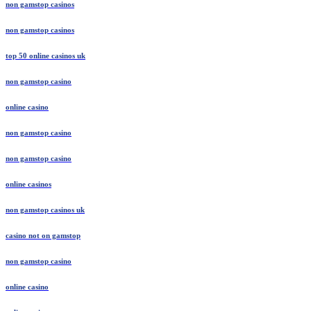
non gamstop casinos
non gamstop casinos
top 50 online casinos uk
non gamstop casino
online casino
non gamstop casino
non gamstop casino
online casinos
non gamstop casinos uk
casino not on gamstop
non gamstop casino
online casino