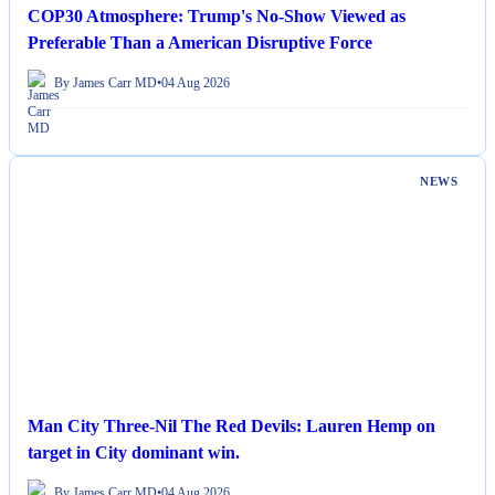
COP30 Atmosphere: Trump's No-Show Viewed as
Preferable Than a American Disruptive Force
By James Carr MD
•
04 Aug 2026
NEWS
Man City Three-Nil The Red Devils: Lauren Hemp on
target in City dominant win.
By James Carr MD
•
04 Aug 2026