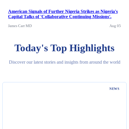
American Signals of Further Nigeria Strikes as Nigeria's
Capital Talks of 'Collaborative Continuing Missions'.
James Carr MD
Aug 05
Today's Top Highlights
Discover our latest stories and insights from around the world
NEWS