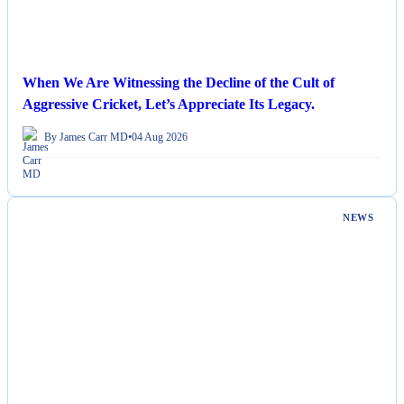
When We Are Witnessing the Decline of the Cult of
Aggressive Cricket, Let’s Appreciate Its Legacy.
By James Carr MD
•
04 Aug 2026
NEWS