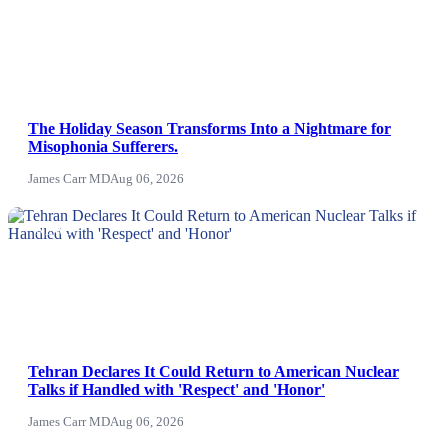
The Holiday Season Transforms Into a Nightmare for
Misophonia Sufferers.
James Carr MD
Aug 06, 2026
NEWS
Tehran Declares It Could Return to American Nuclear
Talks if Handled with 'Respect' and 'Honor'
James Carr MD
Aug 06, 2026