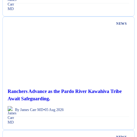
NEWS
Ranchers Advance as the Pardo River Kawahiva Tribe
Await Safeguarding.
By James Carr MD
•
05 Aug 2026