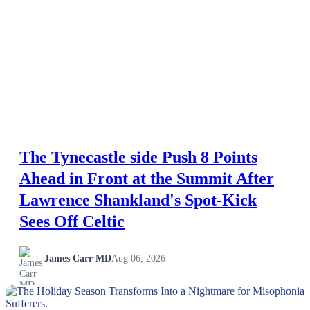
The Tynecastle side Push 8 Points
Ahead in Front at the Summit After
Lawrence Shankland's Spot-Kick
Sees Off Celtic
James Carr MD
Aug 06, 2026
NEWS