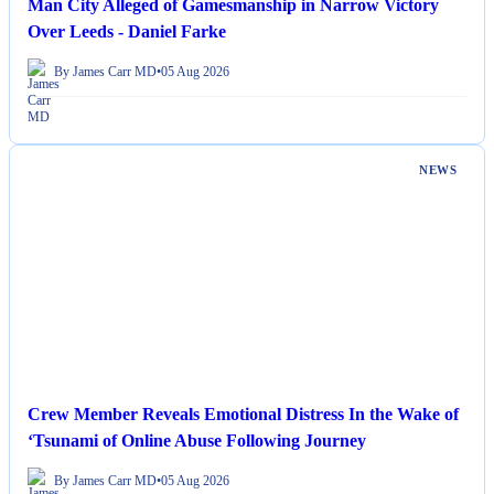
Man City Alleged of Gamesmanship in Narrow Victory
Over Leeds - Daniel Farke
By James Carr MD
•
05 Aug 2026
NEWS
Crew Member Reveals Emotional Distress In the Wake of
‘Tsunami of Online Abuse Following Journey
By James Carr MD
•
05 Aug 2026