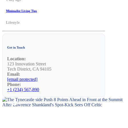
Minimalist Living Tips
Lifestyle
Get in Touch
Location:
123 Innovation Street
Tech District, CA 94105
Email:
[email protected]
Phone:
+1 (234) 567-890
NEWS