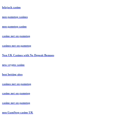
lolajack casino
non gamstop casinos
non gamstop casino
casino not on gamstop
casinos not on gamstop
Non UK Casinos with No Deposit Bonuses
new crypto casino
best betting sites
casinos not on gamstop
casino not on gamstop
casino not on gamstop
non GamStop casino UK