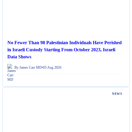
No Fewer Than 98 Palestinian Individuals Have Perished
in Israeli Custody Starting From October 2023, Israeli
Data Shows
By James Carr MD
•
05 Aug 2026
NEWS