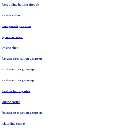
best online betting sites uk
casino online
non gamstop casinos
spinboss casino
casino sites
betting sites not on gamstop
casino not on gamstop
casino not on gamstop
best uk betting sites
online casino
betting sites not on gamstop
uk online casino