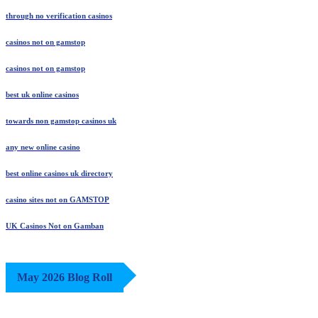
through no verification casinos
casinos not on gamstop
casinos not on gamstop
best uk online casinos
towards non gamstop casinos uk
any new online casino
best online casinos uk directory
casino sites not on GAMSTOP
UK Casinos Not on Gamban
May 2026 Blog Roll