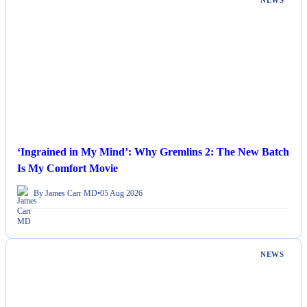
NEWS
‘Ingrained in My Mind’: Why Gremlins 2: The New Batch
Is My Comfort Movie
By James Carr MD
•
05 Aug 2026
NEWS