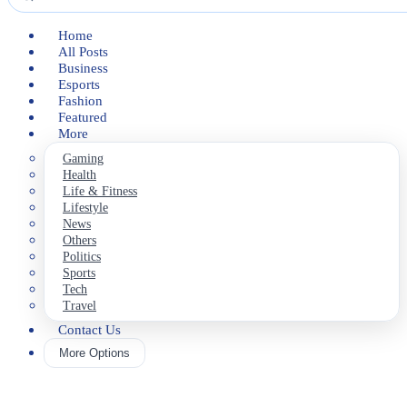
Home
All Posts
Business
Esports
Fashion
Featured
More
Gaming
Health
Life & Fitness
Lifestyle
News
Others
Politics
Sports
Tech
Travel
Contact Us
More Options