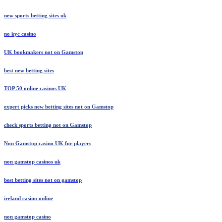
new sports betting sites uk
no kyc casino
UK bookmakers not on Gamstop
best new betting sites
TOP 50 online casinos UK
expert picks new betting sites not on Gamstop
check sports betting not on Gamstop
Non Gamstop casino UK for players
non gamstop casinos uk
best betting sites not on gamstop
ireland casino online
non gamstop casino