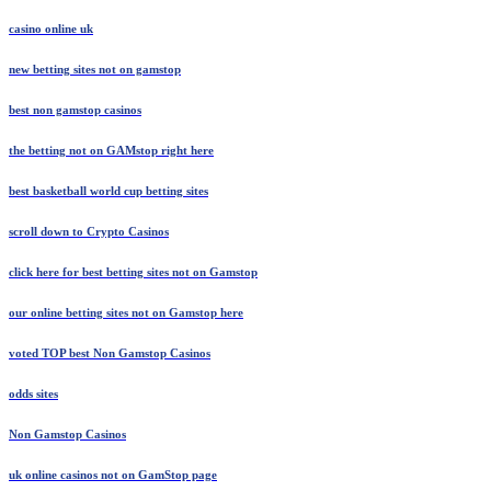
casino online uk
new betting sites not on gamstop
best non gamstop casinos
the betting not on GAMstop right here
best basketball world cup betting sites
scroll down to Сrypto Сasinos
click here for best betting sites not on Gamstop
our online betting sites not on Gamstop here
voted TOP best Non Gamstop Casinos
odds sites
Non Gamstop Casinos
uk online casinos not on GamStop page