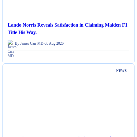
Lando Norris Reveals Satisfaction in Claiming Maiden F1
Title His Way.
By James Carr MD
•
05 Aug 2026
NEWS