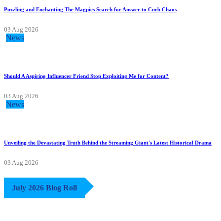
Puzzling and Enchanting The Magpies Search for Answer to Curb Chaos
03 Aug 2026
News
Should A Aspiring Influencer Friend Stop Exploiting Me for Content?
03 Aug 2026
News
Unveiling the Devastating Truth Behind the Streaming Giant's Latest Historical Drama
03 Aug 2026
July 2026 Blog Roll