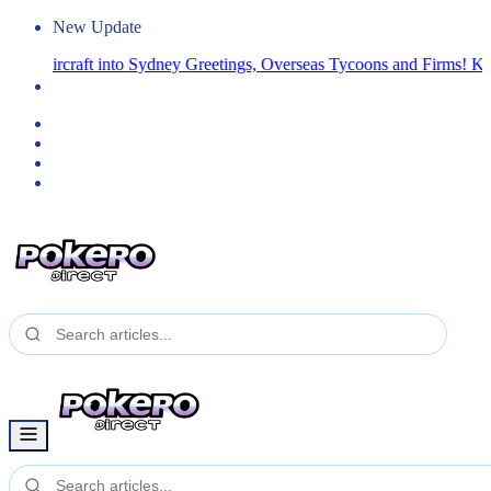
New Update
a Aircraft into Sydney
Greetings, Overseas Tycoons and Firms! Kindly 