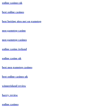
online casinos uk
best online casinos
best betting sites not on gamstop
non gamstop casino
non gamstop casinos
online casino ireland
online casino uk
best non gamstop casinos
best online casinos uk
winnerisland review
harry review
online casinos