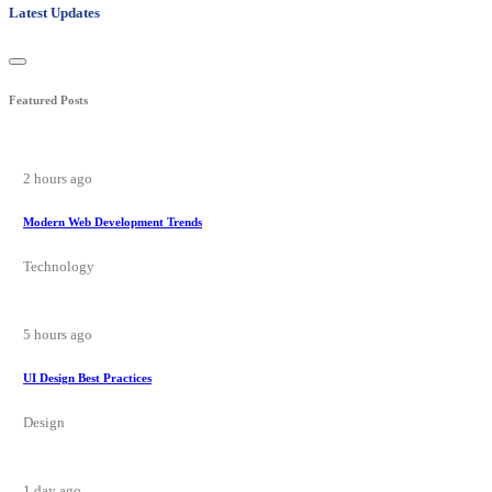
Latest Updates
Featured Posts
2 hours ago
Modern Web Development Trends
Technology
5 hours ago
UI Design Best Practices
Design
1 day ago