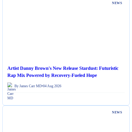
NEWS
Artist Danny Brown's New Release Stardust: Futuristic
Rap Mix Powered by Recovery-Fueled Hope
By James Carr MD
•
04 Aug 2026
NEWS