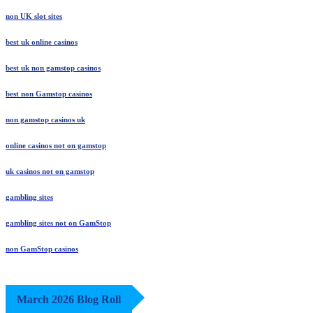
non UK slot sites
best uk online casinos
best uk non gamstop casinos
best non Gamstop casinos
non gamstop casinos uk
online casinos not on gamstop
uk casinos not on gamstop
gambling sites
gambling sites not on GamStop
non GamStop casinos
March 2026 Blog Roll