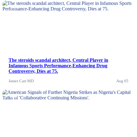
News
The steroids scandal architect, Central Player in
Infamous Sports Performance-Enhancing Drug
Controversy, Dies at 75.
James Carr MD
Aug 05
News