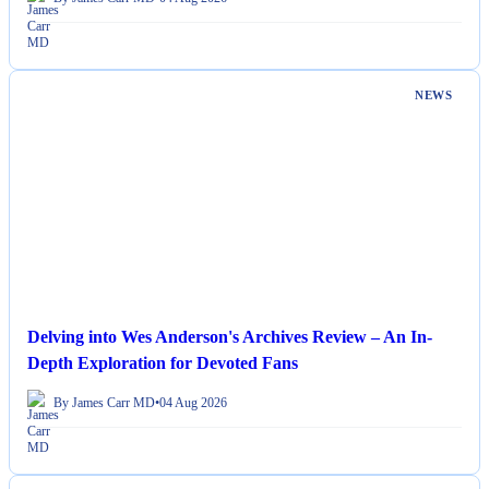
NEWS
Delving into Wes Anderson's Archives Review – An In-
Depth Exploration for Devoted Fans
By James Carr MD
•
04 Aug 2026