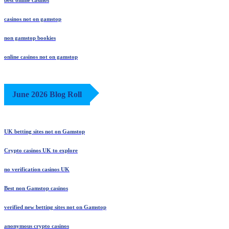
best online casinos
casinos not on gamstop
non gamstop bookies
online casinos not on gamstop
June 2026 Blog Roll
UK betting sites not on Gamstop
Crypto casinos UK to explore
no verification casinos UK
Best non Gamstop casinos
verified new betting sites not on Gamstop
anonymous crypto casinos