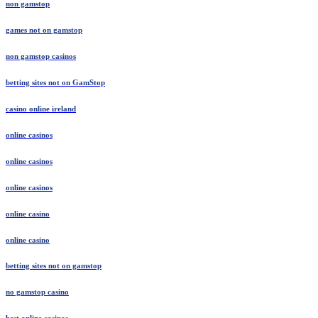
non gamstop
games not on gamstop
non gamstop casinos
betting sites not on GamStop
casino online ireland
online casinos
online casinos
online casinos
online casino
online casino
betting sites not on gamstop
no gamstop casino