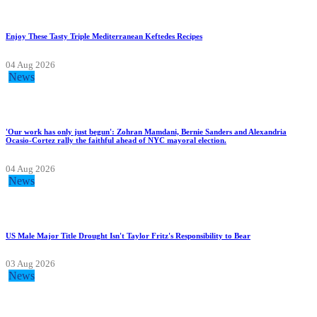
Enjoy These Tasty Triple Mediterranean Keftedes Recipes
04 Aug 2026
News
'Our work has only just begun': Zohran Mamdani, Bernie Sanders and Alexandria
Ocasio-Cortez rally the faithful ahead of NYC mayoral election.
04 Aug 2026
News
US Male Major Title Drought Isn't Taylor Fritz's Responsibility to Bear
03 Aug 2026
News