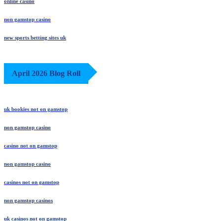
online casino
non gamstop casino
new sports betting sites uk
April 2026 Blog Roll
uk bookies not on gamstop
non gamstop casino
casino not on gamstop
non gamstop casino
casinos not on gamstop
non gamstop casinos
uk casinos not on gamstop