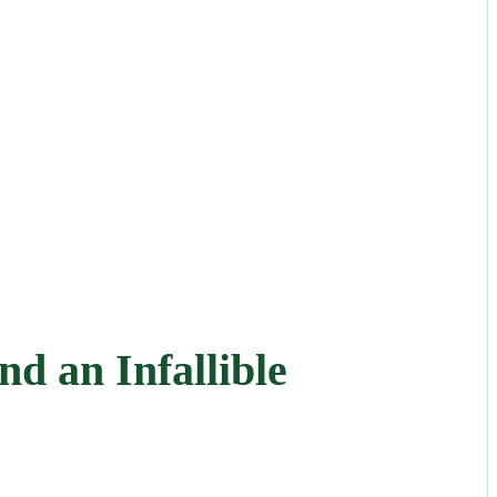
d an Infallible