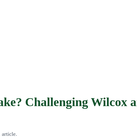
ke? Challenging Wilcox an
article.