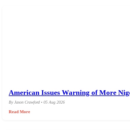
American Issues Warning of More Niger
By Jason Crawford • 05 Aug 2026
Read More