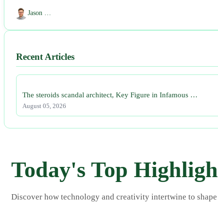
Jason …
Recent Articles
The steroids scandal architect, Key Figure in Infamous …
August 05, 2026
Today's Top Highligh
Discover how technology and creativity intertwine to shape s