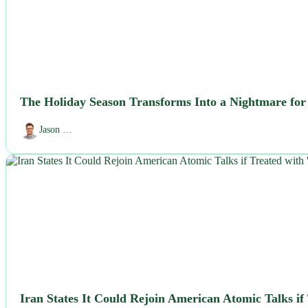
The Holiday Season Transforms Into a Nightmare for I
Jason …
NEWS
Iran States It Could Rejoin American Atomic Talks if 