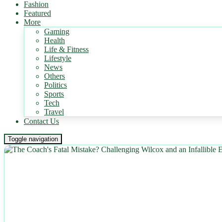
Fashion
Featured
More
Gaming
Health
Life & Fitness
Lifestyle
News
Others
Politics
Sports
Tech
Travel
Contact Us
Toggle navigation
NEWS