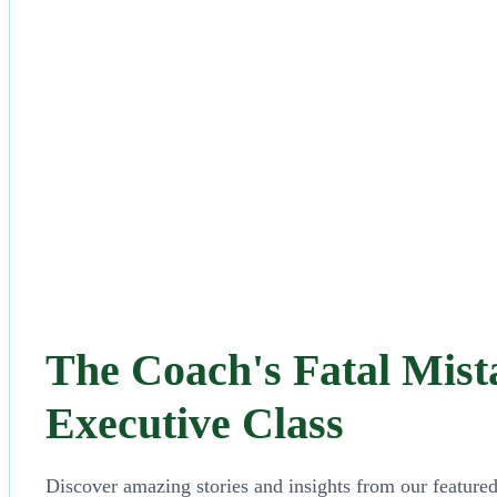
The Coach's Fatal Mista
Executive Class
Discover amazing stories and insights from our featured 