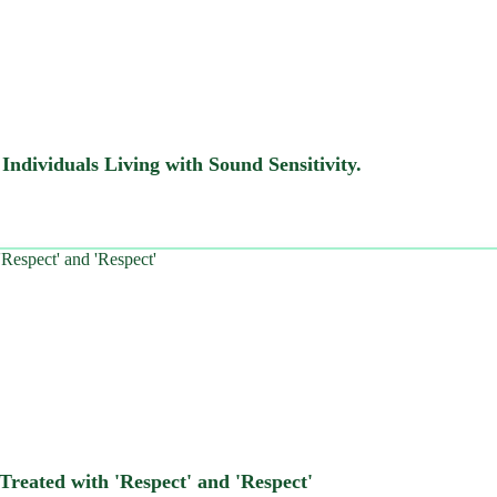
ndividuals Living with Sound Sensitivity.
Treated with 'Respect' and 'Respect'