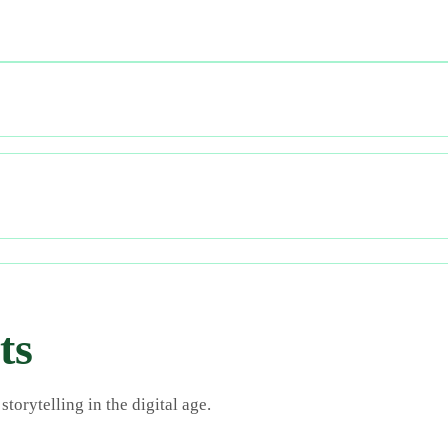
ts
torytelling in the digital age.