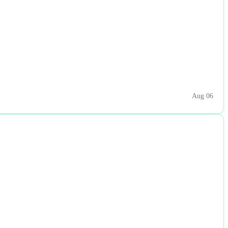
Aug 06