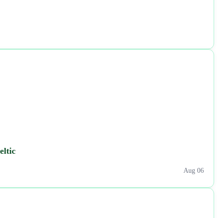
eltic
Aug 06