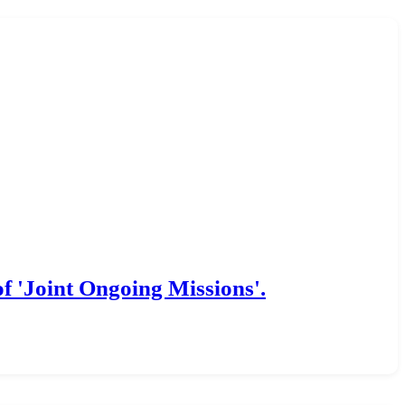
f 'Joint Ongoing Missions'.