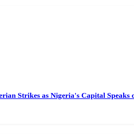
ian Strikes as Nigeria's Capital Speaks o