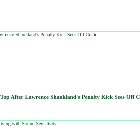
t Top After Lawrence Shankland's Penalty Kick Sees Off C