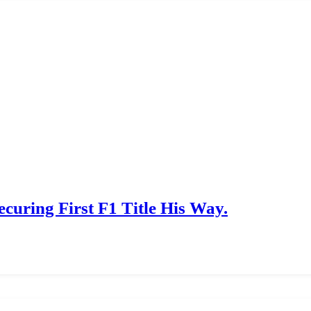
ecuring First F1 Title His Way.