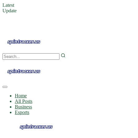
Latest
Update
Home
All Posts
Business
Esports