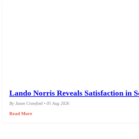
Lando Norris Reveals Satisfaction in S
By Jason Crawford • 05 Aug 2026
Read More