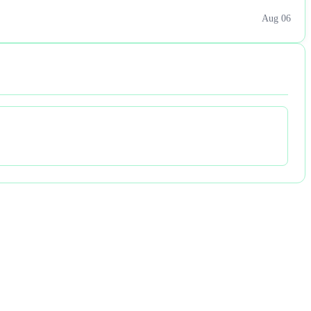
Aug 06