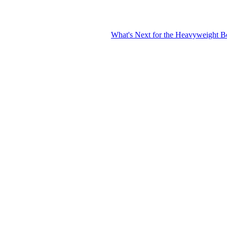
What's Next for the Heavyweight Boxing