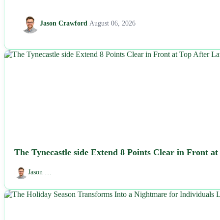
Jason Crawford
August 06, 2026
NEWS
The Tynecastle side Extend 8 Points Clear in Front a
Jason …
NEWS