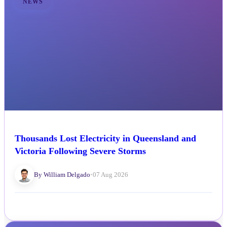
NEWS
Thousands Lost Electricity in Queensland and
Victoria Following Severe Storms
By William Delgado
•
07 Aug 2026