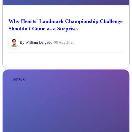
Why Hearts' Landmark Championship Challenge
Shouldn't Come as a Surprise.
By William Delgado
•
08 Aug 2026
NEWS