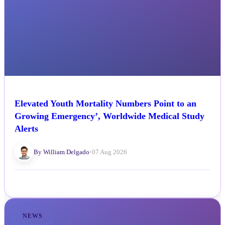
Elevated Youth Mortality Numbers Point to an
Growing Emergency’, Worldwide Medical Study
Alerts
By William Delgado
•
07 Aug 2026
NEWS