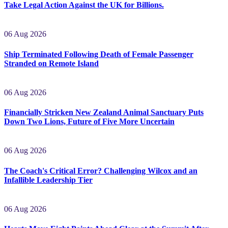
Greetings, Overseas Oligarchs and Firms! Please Come and
Take Legal Action Against the UK for Billions.
06 Aug 2026
Ship Terminated Following Death of Female Passenger
Stranded on Remote Island
06 Aug 2026
Financially Stricken New Zealand Animal Sanctuary Puts
Down Two Lions, Future of Five More Uncertain
06 Aug 2026
The Coach's Critical Error? Challenging Wilcox and an
Infallible Leadership Tier
06 Aug 2026