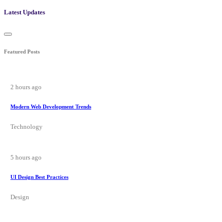
Latest Updates
Featured Posts
2 hours ago
Modern Web Development Trends
Technology
5 hours ago
UI Design Best Practices
Design