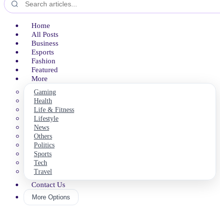
Home
All Posts
Business
Esports
Fashion
Featured
More
Gaming
Health
Life & Fitness
Lifestyle
News
Others
Politics
Sports
Tech
Travel
Contact Us
More Options