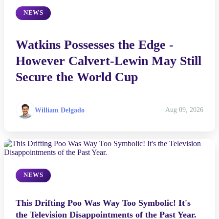
NEWS
Watkins Possesses the Edge -
However Calvert-Lewin May Still
Secure the World Cup
William Delgado
Aug 09, 2026
NEWS
This Drifting Poo Was Way Too Symbolic! It's