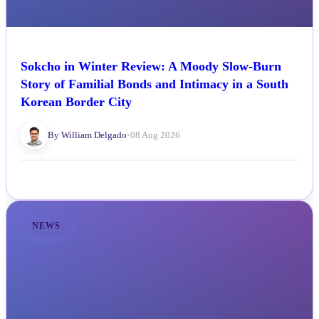
Sokcho in Winter Review: A Moody Slow-Burn
Story of Familial Bonds and Intimacy in a South
Korean Border City
By William Delgado
•
08 Aug 2026
NEWS