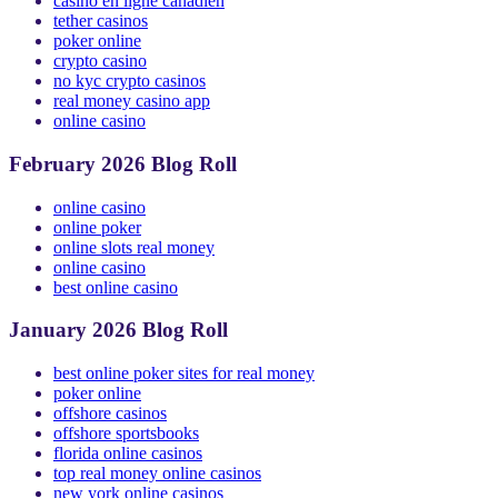
online poker new york
casino en ligne canadien
tether casinos
poker online
crypto casino
no kyc crypto casinos
real money casino app
online casino
February 2026 Blog Roll
online casino
online poker
online slots real money
online casino
best online casino
January 2026 Blog Roll
best online poker sites for real money
poker online
offshore casinos
offshore sportsbooks
florida online casinos
top real money online casinos