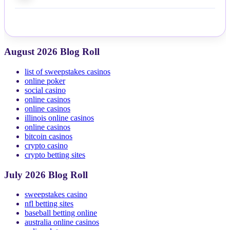
August 2026 Blog Roll
list of sweepstakes casinos
online poker
social casino
online casinos
online casinos
illinois online casinos
online casinos
bitcoin casinos
crypto casino
crypto betting sites
July 2026 Blog Roll
sweepstakes casino
nfl betting sites
baseball betting online