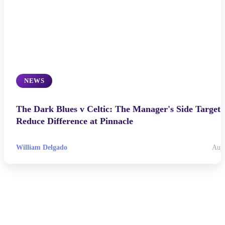
NEWS
The Dark Blues v Celtic: The Manager's Side Target 
Reduce Difference at Pinnacle
William Delgado
Aug