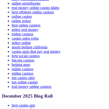
new york online casinos
online sportsbooks
real money online casino idaho
best offshore online casinos
online casino
online poker
best online casinos
poker real money
online casinos
casino uden rofus
poker online
sports betting california
casino apps that pay real money
best social casinos
bitcoin casinos
betting apps
online casinos
online casinos
top casino sites
top online casino
real money online casinos
December 2025 Blog Roll