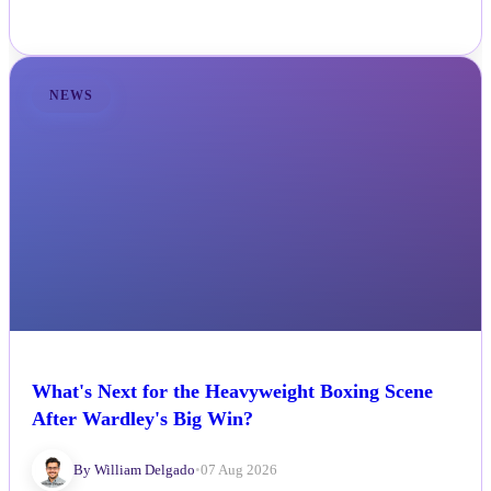
NEWS
What's Next for the Heavyweight Boxing Scene
After Wardley's Big Win?
By William Delgado
•
07 Aug 2026