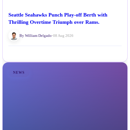
Seattle Seahawks Punch Play-off Berth with
Thrilling Overtime Triumph over Rams.
By William Delgado
•
08 Aug 2026
NEWS