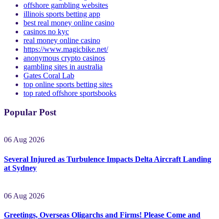
best online gambling
offshore gambling websites
illinois sports betting app
best real money online casino
casinos no kyc
real money online casino
https://www.magicbike.net/
anonymous crypto casinos
gambling sites in australia
Gates Coral Lab
top online sports betting sites
top rated offshore sportsbooks
Popular Post
06 Aug 2026
Several Injured as Turbulence Impacts Delta Aircraft Landing
at Sydney
06 Aug 2026