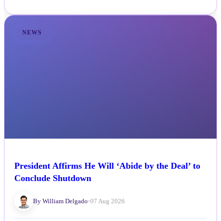
NEWS
President Affirms He Will ‘Abide by the Deal’ to
Conclude Shutdown
By William Delgado
•
07 Aug 2026