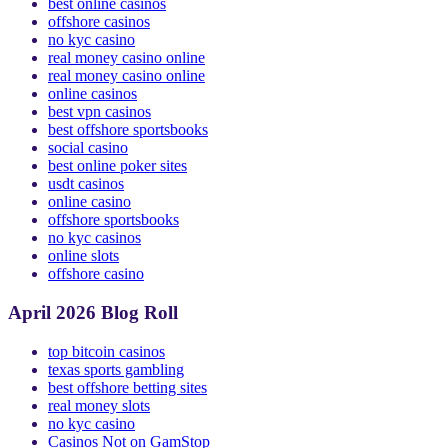
online casino
best online casinos
offshore casinos
no kyc casino
real money casino online
real money casino online
online casinos
best vpn casinos
best offshore sportsbooks
social casino
best online poker sites
usdt casinos
online casino
offshore sportsbooks
no kyc casinos
online slots
offshore casino
April 2026 Blog Roll
top bitcoin casinos
texas sports gambling
best offshore betting sites
real money slots
no kyc casino