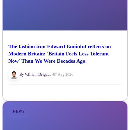
The fashion icon Edward Enninful reflects on
Modern Britain: 'Britain Feels Less Tolerant
Now' Than We Were Decades Ago.
By William Delgado
•
07 Aug 2026
NEWS