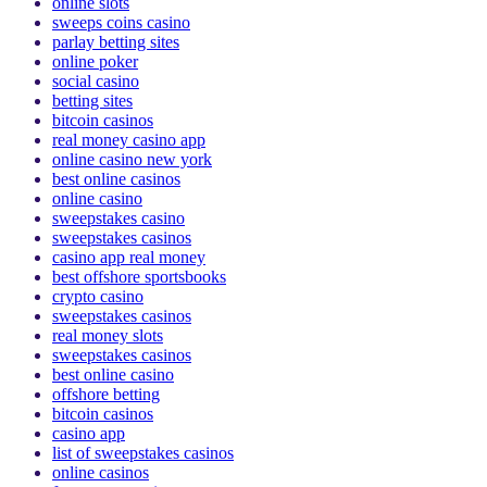
australia online casinos
online slots
sweeps coins casino
parlay betting sites
online poker
social casino
betting sites
bitcoin casinos
real money casino app
online casino new york
best online casinos
online casino
sweepstakes casino
sweepstakes casinos
casino app real money
best offshore sportsbooks
crypto casino
sweepstakes casinos
real money slots
sweepstakes casinos
best online casino
offshore betting
bitcoin casinos
casino app
list of sweepstakes casinos