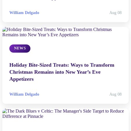
the Television Disappointments of the Past Year.
William Delgado
Aug 08
NEWS
Holiday Bite-Sized Treats: Ways to Transform
Christmas Remains into New Year’s Eve
Appetizers
William Delgado
Aug 08