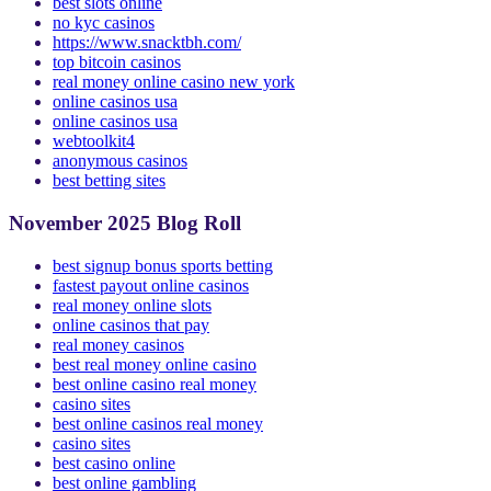
best casino app
best slots online
no kyc casinos
https://www.snacktbh.com/
top bitcoin casinos
real money online casino new york
online casinos usa
online casinos usa
webtoolkit4
anonymous casinos
best betting sites
November 2025 Blog Roll
best signup bonus sports betting
fastest payout online casinos
real money online slots
online casinos that pay
real money casinos
best real money online casino
best online casino real money
casino sites
best online casinos real money
casino sites
best casino online