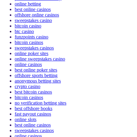
poker online real money
online betting
best online casinos
offshore online casinos
sweepstakes casino
bitcoin casino
btc casino
funzpoints casino
bitcoin casinos
sweepstakes casinos
online poker sites
online sweepstakes casino
online casinos
best online poker sites
offshore sports betting
anonymous betting sites
crypto casino
best bitcoin casinos
bitcoin casinos
no verification betting sites
best offshore books
fast payout casinos
online slots
best online casinos
sweepstakes casinos