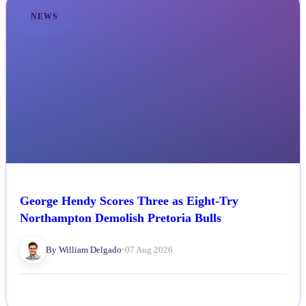
NEWS
George Hendy Scores Three as Eight-Try
Northampton Demolish Pretoria Bulls
By William Delgado
•
07 Aug 2026