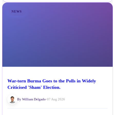
NEWS
War-torn Burma Goes to the Polls in Widely
Criticised 'Sham' Election.
By William Delgado
•
07 Aug 2026