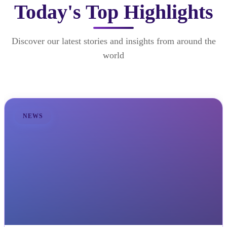
Today's Top Highlights
Discover our latest stories and insights from around the
world
NEWS