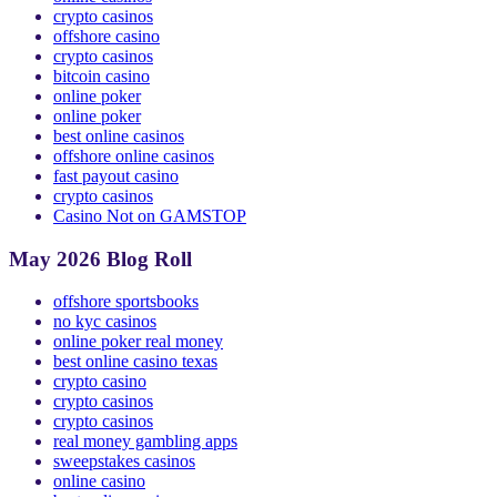
online casinos
crypto casinos
offshore casino
crypto casinos
bitcoin casino
online poker
online poker
best online casinos
offshore online casinos
fast payout casino
crypto casinos
Casino Not on GAMSTOP
May 2026 Blog Roll
offshore sportsbooks
no kyc casinos
online poker real money
best online casino texas
crypto casino
crypto casinos
crypto casinos
real money gambling apps
sweepstakes casinos