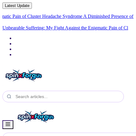
Latest Update
in of Cluster Headache Syndrome
A Diminished Presence of His Imperio
Unbearable Suffering: My Fight Against the Enigmatic Pain of
Cluster Headache