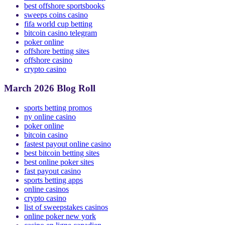
Casinos Not on GamStop
best offshore sportsbooks
sweeps coins casino
fifa world cup betting
bitcoin casino telegram
poker online
offshore betting sites
offshore casino
crypto casino
March 2026 Blog Roll
sports betting promos
ny online casino
poker online
bitcoin casino
fastest payout online casino
best bitcoin betting sites
best online poker sites
fast payout casino
sports betting apps
online casinos
crypto casino
list of sweepstakes casinos