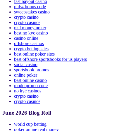
online casinos
fast payout casino
pulsz bonus code
sweepstakes casino
crypto casino
crypto casinos
real money poker
best no kyc casino
casino online
offshore casinos
crypto betting sites
best online poker sites
best offshore sportsbooks for us players
social casino
sportsbook promos
online poker
best online casino
modo promo code
no kyc casinos
crypto casino
crypto casinos
June 2026 Blog Roll
world cup betting