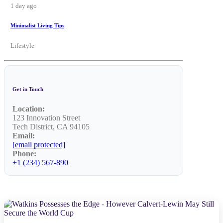
1 day ago
Minimalist Living Tips
Lifestyle
Get in Touch
Location:
123 Innovation Street
Tech District, CA 94105
Email:
[email protected]
Phone:
+1 (234) 567-890