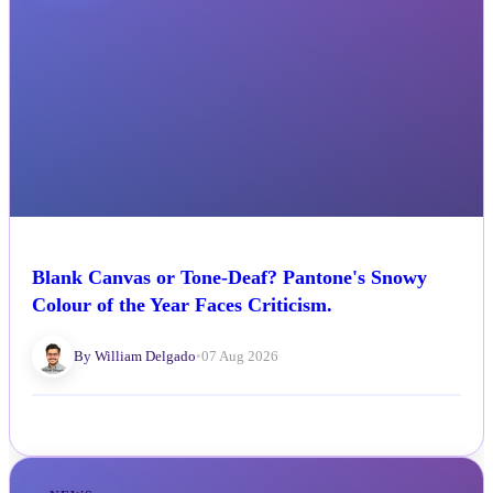
Blank Canvas or Tone-Deaf? Pantone's Snowy
Colour of the Year Faces Criticism.
By William Delgado
•
07 Aug 2026