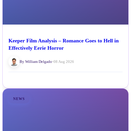
Keeper Film Analysis – Romance Goes to Hell in
Effectively Eerie Horror
By William Delgado
•
08 Aug 2026
NEWS