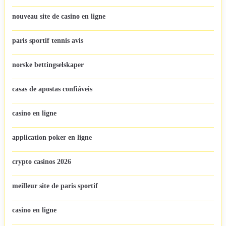
nouveau site de casino en ligne
paris sportif tennis avis
norske bettingselskaper
casas de apostas confiáveis
casino en ligne
application poker en ligne
crypto casinos 2026
meilleur site de paris sportif
casino en ligne