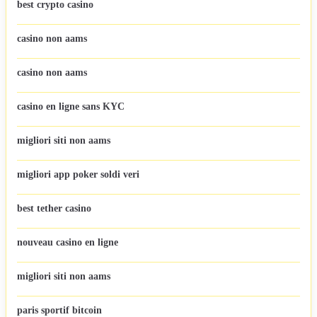
best crypto casino
casino non aams
casino non aams
casino en ligne sans KYC
migliori siti non aams
migliori app poker soldi veri
best tether casino
nouveau casino en ligne
migliori siti non aams
paris sportif bitcoin