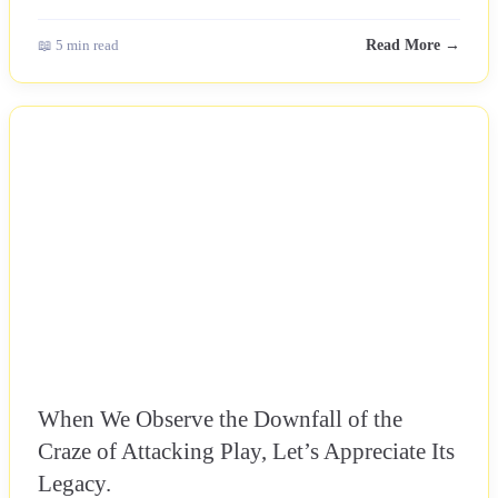
📖 5 min read
Read More →
NEWS
When We Observe the Downfall of the
Craze of Attacking Play, Let’s Appreciate Its
Legacy.