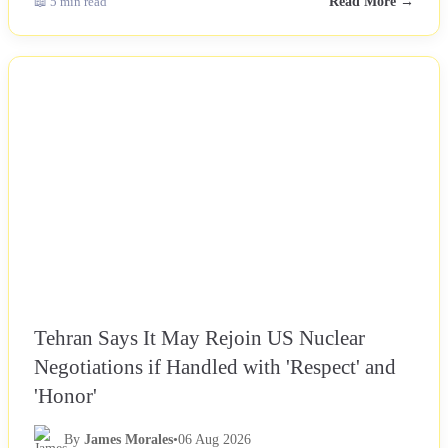
📖 5 min read
Read More →
NEWS
Tehran Says It May Rejoin US Nuclear
Negotiations if Handled with 'Respect' and
'Honor'
By
James Morales
•
06 Aug 2026