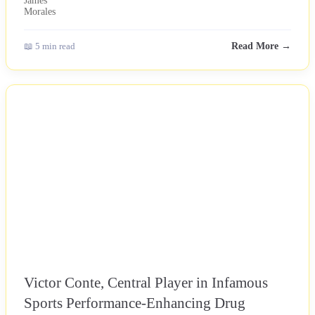
📖 5 min read
Read More →
NEWS
Victor Conte, Central Player in Infamous
Sports Performance-Enhancing Drug