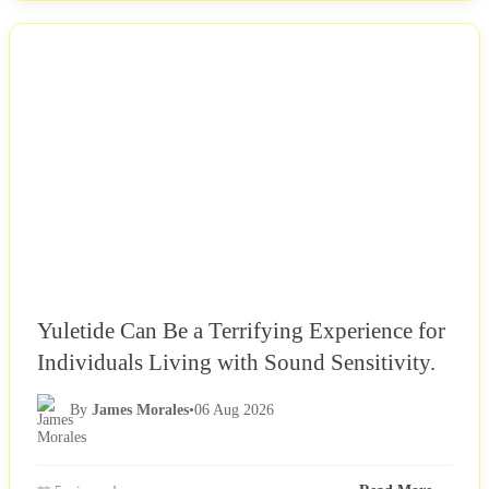
NEWS
Yuletide Can Be a Terrifying Experience for
Individuals Living with Sound Sensitivity.
By
James Morales
•
06 Aug 2026