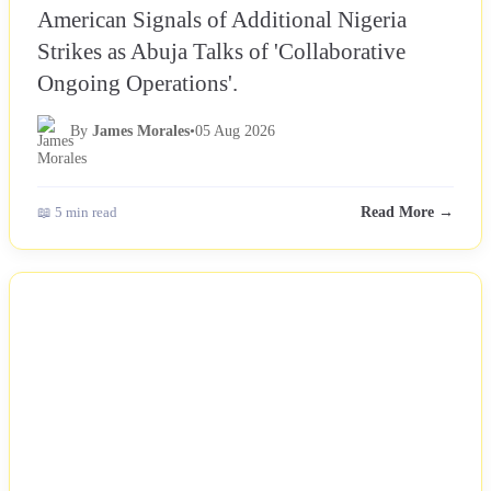
American Signals of Additional Nigeria
Strikes as Abuja Talks of 'Collaborative
Ongoing Operations'.
By
James Morales
•
05 Aug 2026
📖 5 min read
Read More →
NEWS