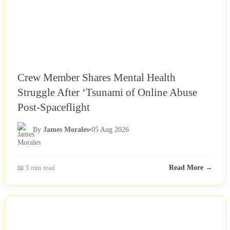
Crew Member Shares Mental Health
Struggle After ‘Tsunami of Online Abuse
Post-Spaceflight
By
James Morales
•
05 Aug 2026
📖 5 min read
Read More →
NEWS