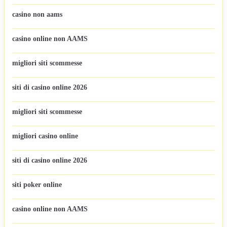
casino non aams
casino online non AAMS
migliori siti scommesse
siti di casino online 2026
migliori siti scommesse
migliori casino online
siti di casino online 2026
siti poker online
casino online non AAMS