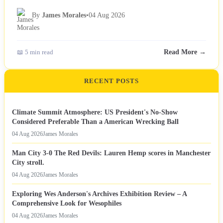
By
James Morales
•
04 Aug 2026
📖 5 min read
Read More →
RECENT POSTS
Climate Summit Atmosphere: US President's No-Show
Considered Preferable Than a American Wrecking Ball
04 Aug 2026
James Morales
Man City 3-0 The Red Devils: Lauren Hemp scores in Manchester
City stroll.
04 Aug 2026
James Morales
Exploring Wes Anderson's Archives Exhibition Review – A
Comprehensive Look for Wesophiles
04 Aug 2026
James Morales