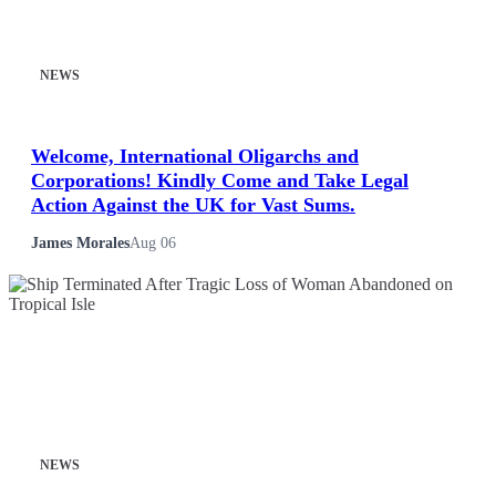
NEWS
Welcome, International Oligarchs and
Corporations! Kindly Come and Take Legal
Action Against the UK for Vast Sums.
James Morales
Aug 06
NEWS