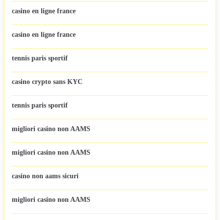
casino en ligne france
casino en ligne france
tennis paris sportif
casino crypto sans KYC
tennis paris sportif
migliori casino non AAMS
migliori casino non AAMS
casino non aams sicuri
migliori casino non AAMS