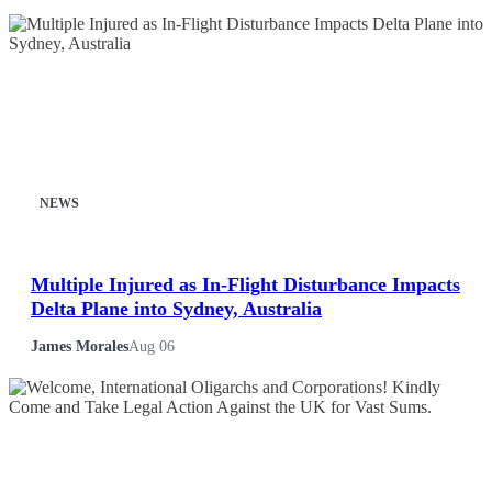
NEWS
Multiple Injured as In-Flight Disturbance Impacts
Delta Plane into Sydney, Australia
James Morales
Aug 06