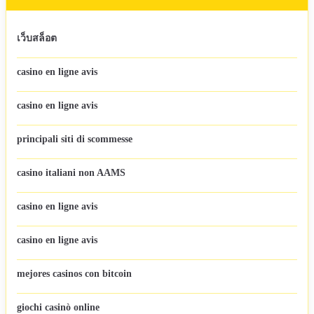
เว็บสล็อต
casino en ligne avis
casino en ligne avis
principali siti di scommesse
casino italiani non AAMS
casino en ligne avis
casino en ligne avis
mejores casinos con bitcoin
giochi casinò online