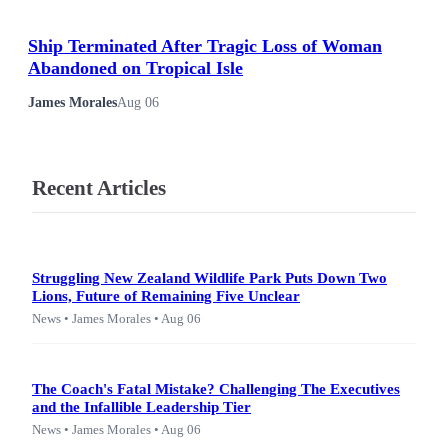
Ship Terminated After Tragic Loss of Woman
Abandoned on Tropical Isle
James Morales
Aug 06
Recent Articles
Struggling New Zealand Wildlife Park Puts Down Two
Lions, Future of Remaining Five Unclear
News • James Morales • Aug 06
The Coach's Fatal Mistake? Challenging The Executives
and the Infallible Leadership Tier
News • James Morales • Aug 06