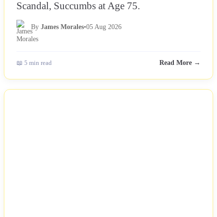
Scandal, Succumbs at Age 75.
By
James Morales
•
05 Aug 2026
📖 5 min read
Read More →
NEWS