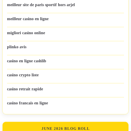
meilleur site de paris sportif hors arjel
meilleur casino en ligne
migliori casino online
plinko avis
casino en ligne cashlib
casino crypto liste
casino retrait rapide
casino francais en ligne
JUNE 2026 BLOG ROLL