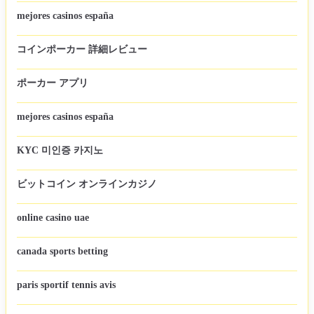
mejores casinos españa
コインポーカー 詳細レビュー
ポーカー アプリ
mejores casinos españa
KYC 미인증 카지노
ビットコイン オンラインカジノ
online casino uae
canada sports betting
paris sportif tennis avis