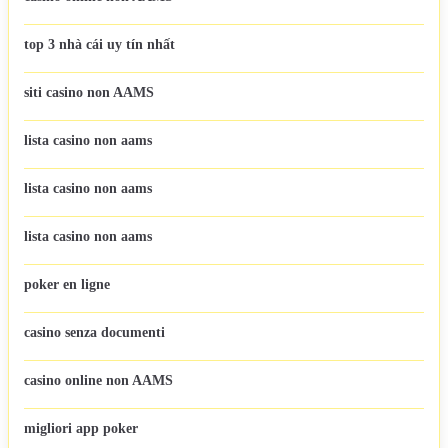
top 3 nhà cái uy tín nhất
siti casino non AAMS
lista casino non aams
lista casino non aams
lista casino non aams
poker en ligne
casino senza documenti
casino online non AAMS
migliori app poker