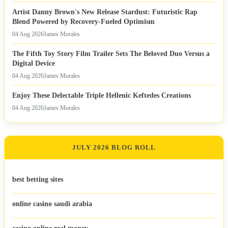
Artist Danny Brown's New Release Stardust: Futuristic Rap
Blend Powered by Recovery-Fueled Optimism
04 Aug 2026
James Morales
The Fifth Toy Story Film Trailer Sets The Beloved Duo Versus a
Digital Device
04 Aug 2026
James Morales
Enjoy These Delectable Triple Hellenic Keftedes Creations
04 Aug 2026
James Morales
JULY 2026 BLOG ROLL
best betting sites
online casino saudi arabia