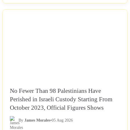
NEWS
No Fewer Than 98 Palestinians Have
Perished in Israeli Custody Starting From
October 2023, Official Figures Shows
By
James Morales
•
05 Aug 2026