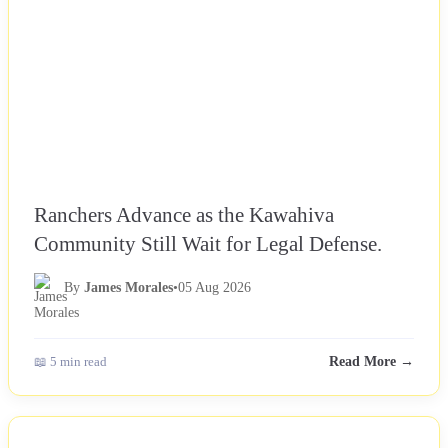
Ranchers Advance as the Kawahiva
Community Still Wait for Legal Defense.
By
James Morales
•
05 Aug 2026
📖 5 min read
Read More →
NEWS