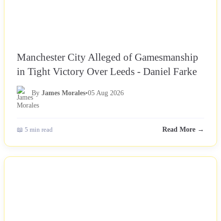
Manchester City Alleged of Gamesmanship
in Tight Victory Over Leeds - Daniel Farke
By
James Morales
•
05 Aug 2026
📖 5 min read
Read More →
NEWS