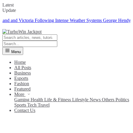
Latest
Update
and Victoria Following Intense Weather Systems
George Hendy Scores 
Menu
Home
All Posts
Business
Esports
Fashion
Featured
More
Gaming
Health
Life & Fitness
Lifestyle
News
Others
Politics
Sports
Tech
Travel
Contact Us