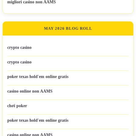
migliori casino non AAMS
MAY 2026 BLOG ROLL
crypto casino
crypto casino
poker texas hold'em online gratis
casino online non AAMS
chơi poker
poker texas hold'em online gratis
casino online non AAMS