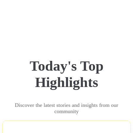
Today's Top
Highlights
Discover the latest stories and insights from our
community
NEWS