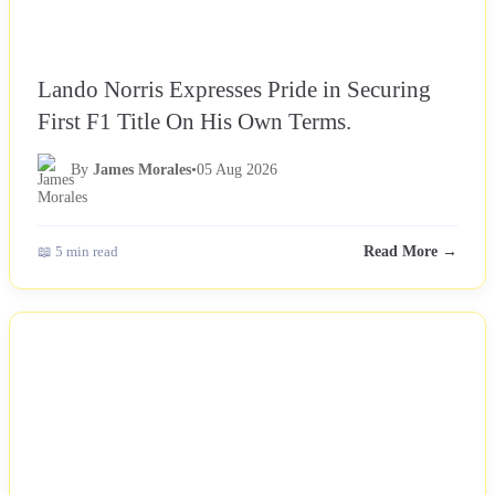
Lando Norris Expresses Pride in Securing
First F1 Title On His Own Terms.
By
James Morales
•
05 Aug 2026
📖 5 min read
Read More →
NEWS