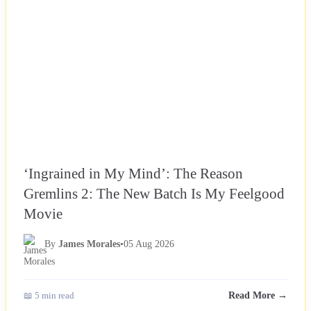
‘Ingrained in My Mind’: The Reason
Gremlins 2: The New Batch Is My Feelgood
Movie
By
James Morales
•
05 Aug 2026
📖 5 min read
Read More →