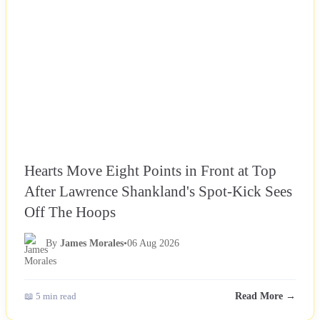
Hearts Move Eight Points in Front at Top
After Lawrence Shankland's Spot-Kick Sees
Off The Hoops
By
James Morales
•
06 Aug 2026
📖 5 min read
Read More →