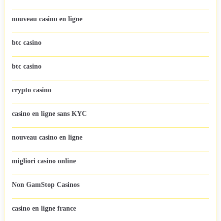
nouveau casino en ligne
btc casino
btc casino
crypto casino
casino en ligne sans KYC
nouveau casino en ligne
migliori casino online
Non GamStop Casinos
casino en ligne france