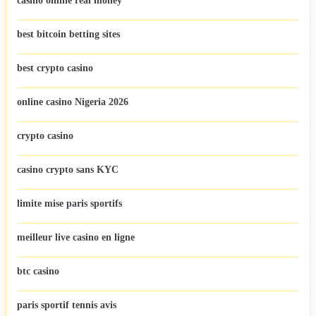
casino online real money
best bitcoin betting sites
best crypto casino
online casino Nigeria 2026
crypto casino
casino crypto sans KYC
limite mise paris sportifs
meilleur live casino en ligne
btc casino
paris sportif tennis avis