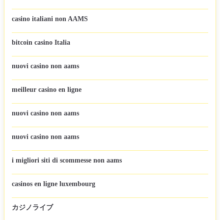
casino italiani non AAMS
bitcoin casino Italia
nuovi casino non aams
meilleur casino en ligne
nuovi casino non aams
nuovi casino non aams
i migliori siti di scommesse non aams
casinos en ligne luxembourg
カジノライブ